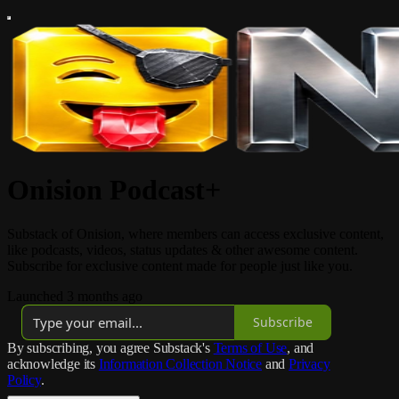
Onision Podcast+
Substack of Onision, where members can access exclusive content,
like podcasts, videos, status updates & other awesome content.
Subscribe for exclusive content made for people just like you.
Launched 3 months ago
Subscribe
By subscribing, you agree Substack's
Terms of Use
, and
acknowledge its
Information Collection Notice
and
Privacy
Policy
.