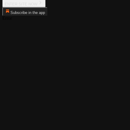
ENTER SITE NOW
Subscribe in the app
Error