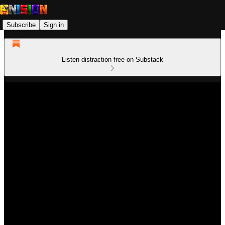
Subscribe
Sign in
Listen distraction-free on Substack