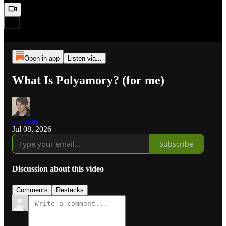
Open in app
Listen via...
What Is Polyamory? (for me)
Onision
Jul 08, 2026
Subscribe
Discussion about this video
Comments
Restacks