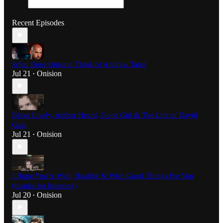
Recent Episodes
What Does Onision Think of Andrew Tate?
Jul 21
Onision
•
Blake Lively, Amber Heard, Gone Girl & The Life of David
Gale
Jul 21
Onision
•
I Hope You're Well, Healthy & Wish Good Things For You
(thanks for listening)
Jul 20
Onision
•