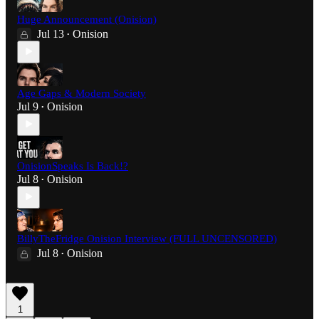
Huge Announcement (Onision)
Jul 13
Onision
•
Age Gaps & Modern Society
Jul 9
Onision
•
OnisionSpeaks Is Back!?
Jul 8
Onision
•
BillyTheFridge Onision Interview (FULL UNCENSORED)
Jul 8
Onision
•
1