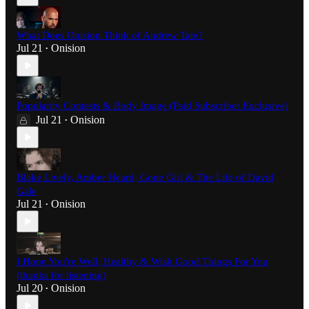
What Does Onision Think of Andrew Tate?
Jul 21
Onision
•
Popularity Contests & Body Image (Paid Subscriber Exclusive)
Jul 21
Onision
•
Blake Lively, Amber Heard, Gone Girl & The Life of David
Gale
Jul 21
Onision
•
I Hope You're Well, Healthy & Wish Good Things For You
(thanks for listening)
Jul 20
Onision
•