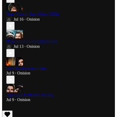
New Onision Rant Video (2026)
Jul 16
Onision
•
Huge Announcement (Onision)
Jul 13
Onision
•
meccha chameleon filter
Jul 9
Onision
•
Age Gaps & Modern Society
Jul 9
Onision
•