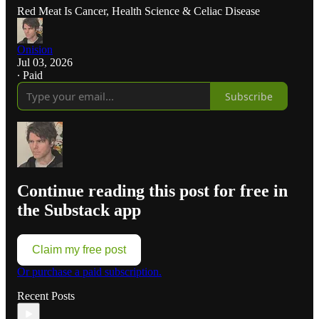
Red Meat Is Cancer, Health Science & Celiac Disease
Onision
Jul 03, 2026
∙ Paid
Subscribe
Continue reading this post for free in
the Substack app
Claim my free post
Or purchase a paid subscription.
Recent Posts