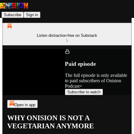
Subscribe
Sign in
Listen distraction-free on Substack
Paid episode
The full episode is only available
to paid subscribers of Onision
Podcast+
Subscribe to watch
Open in app
WHY ONISION IS NOT A
VEGETARIAN ANYMORE