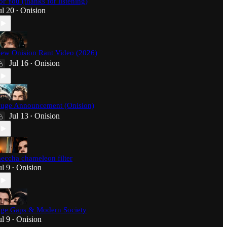
or You (thanks for listening)
ul 20
Onision
•
ew Onision Rant Video (2026)
Jul 16
Onision
•
uge Announcement (Onision)
Jul 13
Onision
•
eccha chameleon filter
ul 9
Onision
•
ge Gaps & Modern Society
ul 9
Onision
•