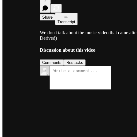
2
Share
Transcript
We don't talk about the music video that came aft
Derived)
Discussion about this video
Comments
Restacks