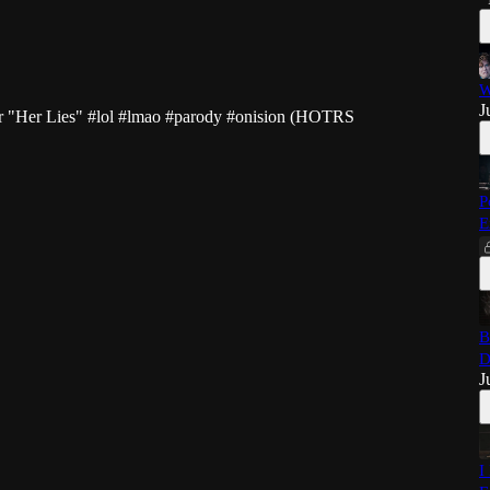
W
J
er "Her Lies"
#lol
#lmao
#parody
#onision
(HOTRS
P
E
B
D
J
I