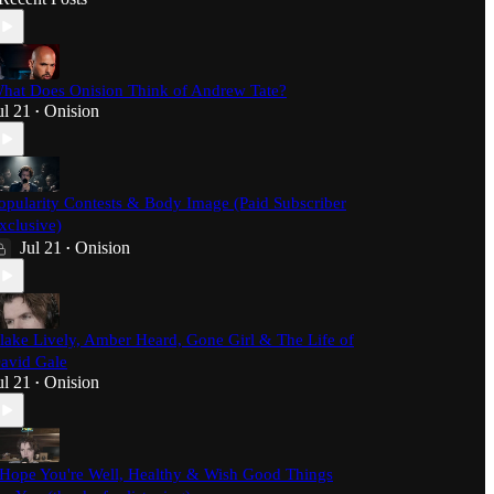
hat Does Onision Think of Andrew Tate?
ul 21
Onision
•
opularity Contests & Body Image (Paid Subscriber
xclusive)
Jul 21
Onision
•
lake Lively, Amber Heard, Gone Girl & The Life of
avid Gale
ul 21
Onision
•
 Hope You're Well, Healthy & Wish Good Things