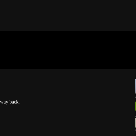
 way back.