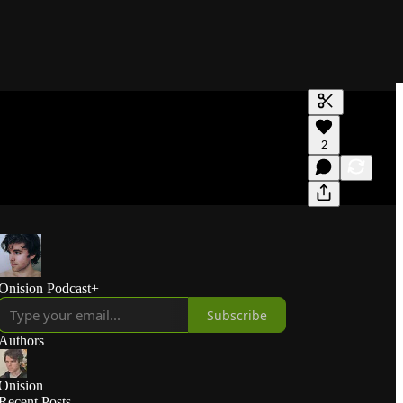
Generate tra
2
A transcript 
editing.
Onision Podcast+
Subscribe
Authors
Onision
Recent Posts