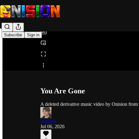
0:00
/
Subscribe
Sign in
Share from 0:00
You Are Gone
A deleted derivative music video by Onision from
Onision
Jul 06, 2026