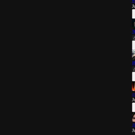
F
J
N
H
m
J
A
J