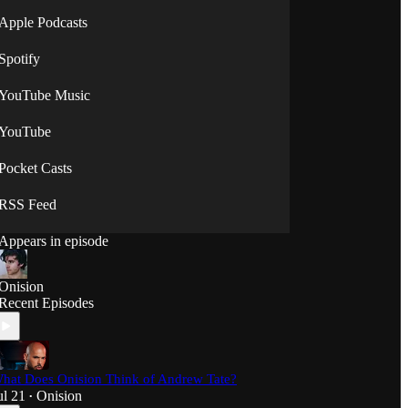
Apple Podcasts
Spotify
YouTube Music
YouTube
Pocket Casts
RSS Feed
Appears in episode
Onision
Recent Episodes
hat Does Onision Think of Andrew Tate?
ul 21
Onision
•