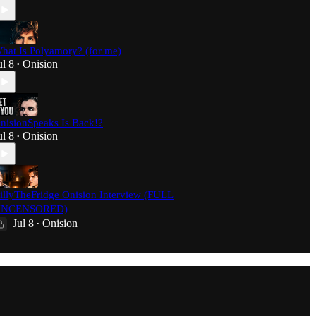
hat Is Polyamory? (for me)
ul 8
Onision
•
nisionSpeaks Is Back!?
ul 8
Onision
•
illyTheFridge Onision Interview (FULL
NCENSORED)
Jul 8
Onision
•