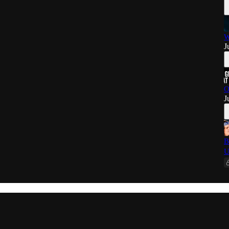
W
J
O
J
B
U