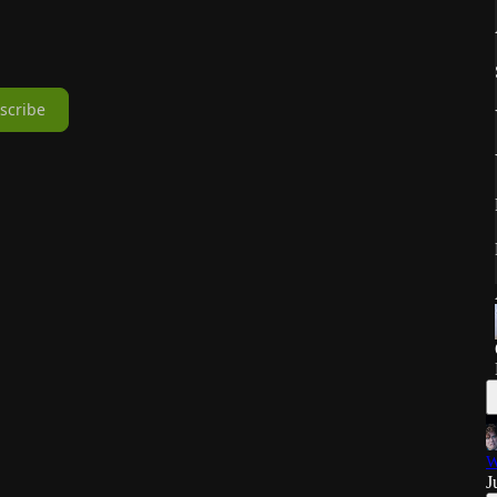
scribe
W
J