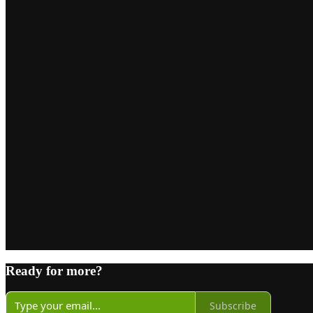
Ready for more?
Subscribe