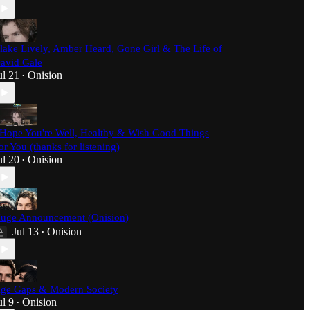
lake Lively, Amber Heard, Gone Girl & The Life of
avid Gale
ul 21
Onision
•
 Hope You're Well, Healthy & Wish Good Things
or You (thanks for listening)
ul 20
Onision
•
uge Announcement (Onision)
Jul 13
Onision
•
ge Gaps & Modern Society
ul 9
Onision
•