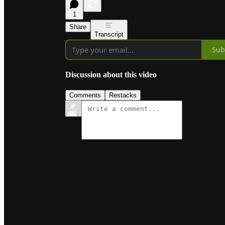
1
Share
Transcript
Sub
Discussion about this video
Comments
Restacks