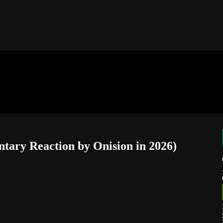
ntary Reaction by Onision in 2026)