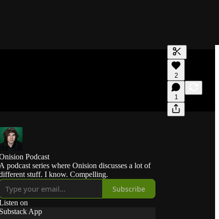
Generate tra
2
A transcript 
editing.
1
Onision Podcast
A podcast series where Onision discusses a lot of
different stuff. I know. Compelling.
Subscribe
Listen on
Substack App