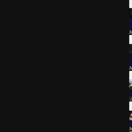
B
D
J
I
F
J
H
A
J