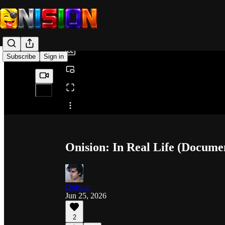
0:00
/
Subscribe
Sign in
Share from 0:00
Onision: In Real Life (Docume
Onision
Jun 25, 2026
2