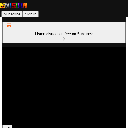
Subscribe
Sign in
Listen distraction-free on Substack