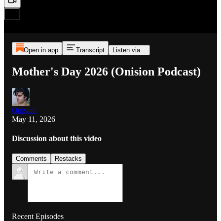
Open in app
Transcript
Listen via...
Mother's Day 2026 (Onision Podcast)
Onision
May 11, 2026
Discussion about this video
Comments
Restacks
Recent Episodes