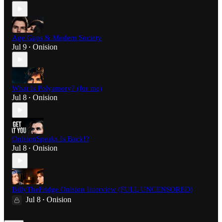
Age Gaps & Modern Society
Jul 9
Onision
•
What Is Polyamory? (for me)
Jul 8
Onision
•
OnisionSpeaks Is Back!?
Jul 8
Onision
•
BillyTheFridge Onision Interview (FULL UNCENSORED)
Jul 8
Onision
•