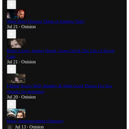
What Does Onision Think of Andrew Tate?
Jul 21
Onision
•
Blake Lively, Amber Heard, Gone Girl & The Life of David
Gale
Jul 21
Onision
•
I Hope You're Well, Healthy & Wish Good Things For You
(thanks for listening)
Jul 20
Onision
•
Huge Announcement (Onision)
Jul 13
Onision
•