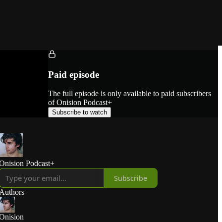
Paid episode
The full episode is only available to paid subscribers
of Onision Podcast+
Subscribe to watch
Onision Podcast+
Subscribe
Authors
Onision