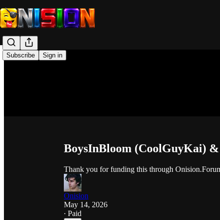
Subscribe
Sign in
BoysInBloom (CoolGuyKai) & O
Thank you for funding this through Onision.Foru
Onision
May 14, 2026
∙ Paid