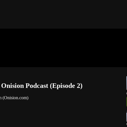
nision Podcast (Episode 2)
m (Onision.com)