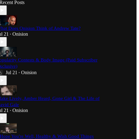
Recent Posts
hat Does Onision Think of Andrew Tate?
ul 21
Onision
•
opularity Contests & Body Image (Paid Subscriber
xclusive)
Jul 21
Onision
•
lake Lively, Amber Heard, Gone Girl & The Life of
avid Gale
ul 21
Onision
•
 Hope You're Well, Healthy & Wish Good Things