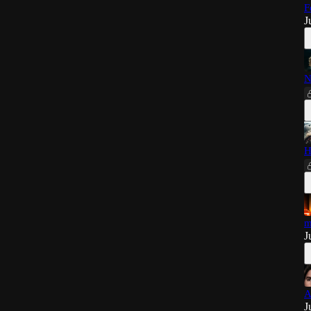
F
J
N
H
m
J
A
J