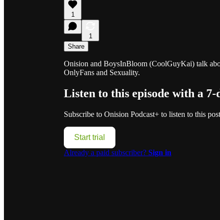
1
1
Share
Onision and BoysInBloom (CoolGuyKai) talk about
OnlyFans and Sexuality.
Listen to this episode with a 7-
Subscribe to
Onision Podcast+
to listen to this pos
Start trial
Already a paid subscriber?
Sign in