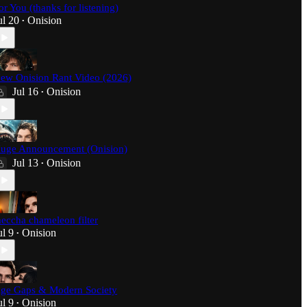
or You (thanks for listening)
ul 20
Onision
•
ew Onision Rant Video (2026)
Jul 16
Onision
•
uge Announcement (Onision)
Jul 13
Onision
•
eccha chameleon filter
ul 9
Onision
•
ge Gaps & Modern Society
ul 9
Onision
•