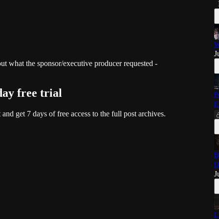
W
J
 what the sponsor/executive producer requested -
day free trial
P
E
t and get 7 days of free access to the full post archives.
B
D
J
I