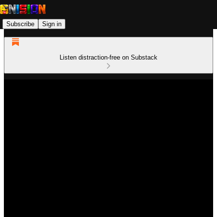
Subscribe
Sign in
Listen distraction-free on Substack