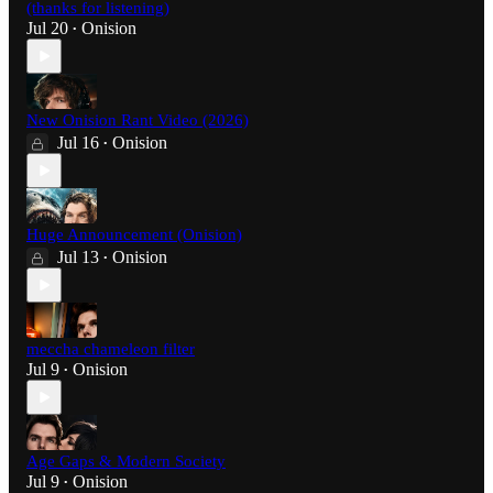
(thanks for listening)
Jul 20
Onision
•
New Onision Rant Video (2026)
Jul 16
Onision
•
Huge Announcement (Onision)
Jul 13
Onision
•
meccha chameleon filter
Jul 9
Onision
•
Age Gaps & Modern Society
Jul 9
Onision
•