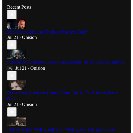
Recent Posts
What Does Onision Think of Andrew Tate?
Jul 21
Onision
•
Popularity Contests & Body Image (Paid Subscriber Exclusive)
Jul 21
Onision
•
Blake Lively, Amber Heard, Gone Girl & The Life of David
Gale
Jul 21
Onision
•
I Hope You're Well, Healthy & Wish Good Things For You