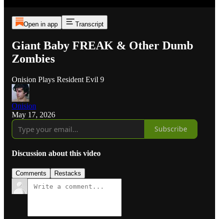
Open in app
Transcript
Giant Baby FREAK & Other Dumb
Zombies
Onision Plays Resident Evil 9
Onision
May 17, 2026
Subscribe
Discussion about this video
Comments
Restacks