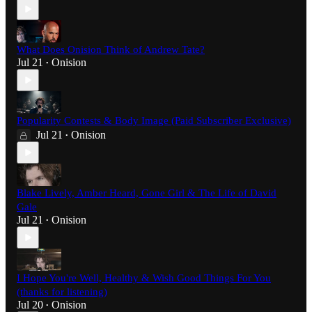
What Does Onision Think of Andrew Tate?
Jul 21
Onision
•
Popularity Contests & Body Image (Paid Subscriber Exclusive)
Jul 21
Onision
•
Blake Lively, Amber Heard, Gone Girl & The Life of David
Gale
Jul 21
Onision
•
I Hope You're Well, Healthy & Wish Good Things For You
(thanks for listening)
Jul 20
Onision
•