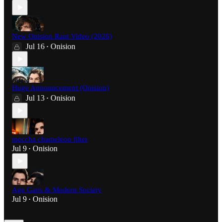
New Onision Rant Video (2026)
Jul 16
Onision
•
Huge Announcement (Onision)
Jul 13
Onision
•
meccha chameleon filter
Jul 9
Onision
•
Age Gaps & Modern Society
Jul 9
Onision
•