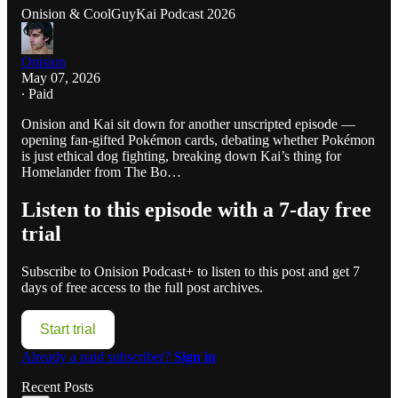
Onision & CoolGuyKai Podcast 2026
Onision
May 07, 2026
∙ Paid
Onision and Kai sit down for another unscripted episode —
opening fan-gifted Pokémon cards, debating whether Pokémon
is just ethical dog fighting, breaking down Kai’s thing for
Homelander from The Bo…
Listen to this episode with a 7-day free
trial
Subscribe to
Onision Podcast+
to listen to this post and get 7
days of free access to the full post archives.
Start trial
Already a paid subscriber?
Sign in
Recent Posts