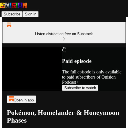
Subscribe
Sign in
Listen distraction-free on Substack
Paid episode
The full episode is only available
to paid subscribers of Onision
Podcast+
Subscribe to watch
Open in app
Pokémon, Homelander & Honeymoon
Phases